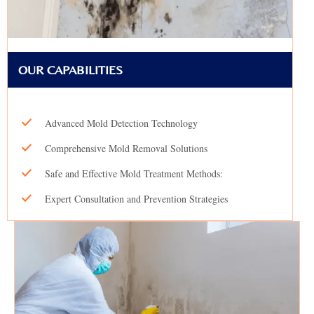
OUR CAPABILITIES
Advanced Mold Detection Technology
Comprehensive Mold Removal Solutions
Safe and Effective Mold Treatment Methods:
Expert Consultation and Prevention Strategies