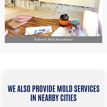
Seabrook Mold Remediation
WE ALSO PROVIDE MOLD SERVICES
IN NEARBY CITIES