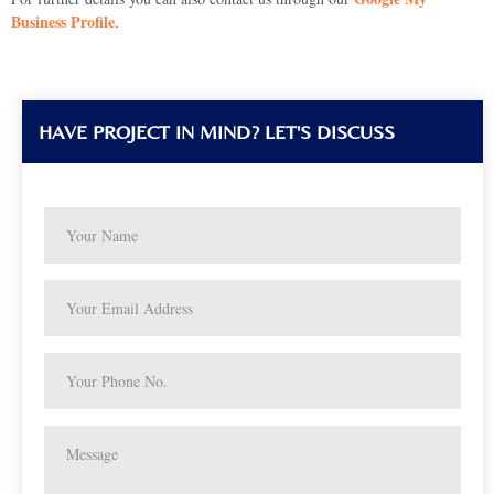
Business Profile
.
HAVE PROJECT IN MIND? LET'S DISCUSS