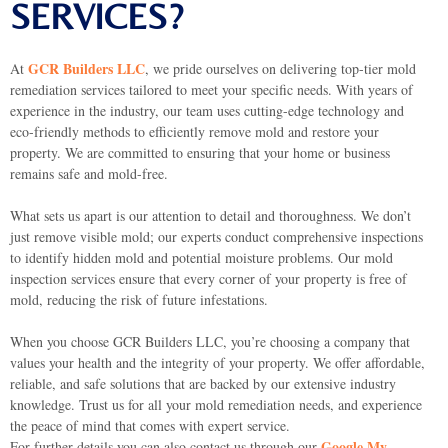
SERVICES?
GCR Builders LLC
At
, we pride ourselves on delivering top-tier mold
remediation services tailored to meet your specific needs. With years of
experience in the industry, our team uses cutting-edge technology and
eco-friendly methods to efficiently remove mold and restore your
property. We are committed to ensuring that your home or business
remains safe and mold-free.
What sets us apart is our attention to detail and thoroughness. We don’t
just remove visible mold; our experts conduct comprehensive inspections
to identify hidden mold and potential moisture problems. Our mold
inspection services ensure that every corner of your property is free of
mold, reducing the risk of future infestations.
When you choose GCR Builders LLC, you’re choosing a company that
values your health and the integrity of your property. We offer affordable,
reliable, and safe solutions that are backed by our extensive industry
knowledge. Trust us for all your mold remediation needs, and experience
the peace of mind that comes with expert service.
Google My
For further details you can also contact us through our