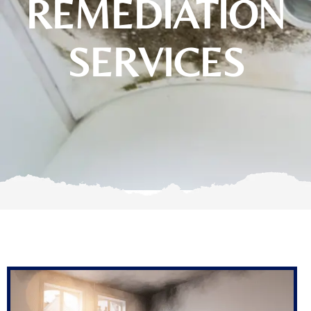
REMEDIATION
SERVICES