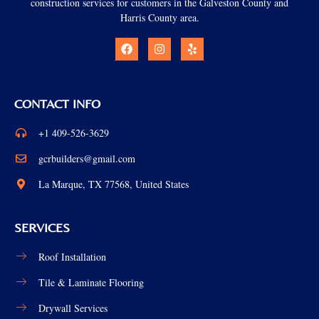
construction services for customers in the Galveston County and
Harris County area.
CONTACT INFO
+1 409-526-3629
gcrbuilders@gmail.com
La Marque, TX 77568, United States
SERVICES
Roof Installation
Tile & Laminate Flooring
Drywall Services