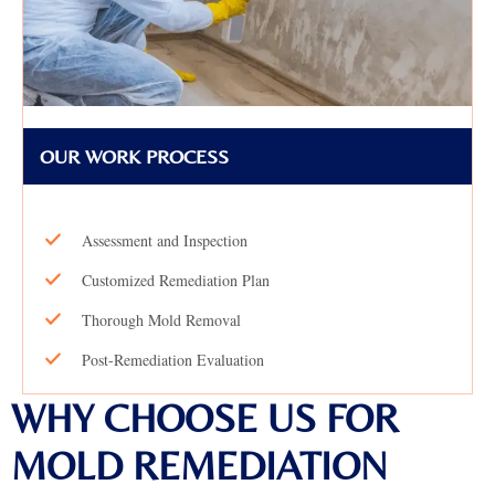
OUR WORK PROCESS
Assessment and Inspection
Customized Remediation Plan
Thorough Mold Removal
Post-Remediation Evaluation
WHY CHOOSE US FOR
MOLD REMEDIATION