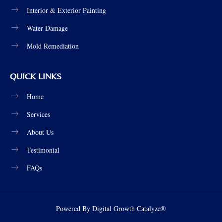
Interior & Exterior Painting
Water Damage
Mold Remediation
QUICK LINKS
Home
Services
About Us
Testimonial
FAQs
Powered By Digital Growth Catalyze®