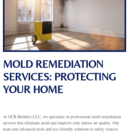
MOLD REMEDIATION
SERVICES: PROTECTING
YOUR HOME
,
At GCR Builders LLC
we specialize in professional mold remediation
services that eliminate mold and improve your indoor air quality. Our
team uses advanced tools and eco-friendly solutions to safely remove