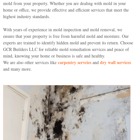
mold from your property. Whether you are dealing with mold in your
home or office, we provide effective and efficient services that meet the
highest industry standards.
With years of experience in mold inspection and mold removal, we
ensure that your property is free from harmful mold and moisture. Our
experts are trained to identify hidden mold and prevent its return. Choose
GCR Builders LLC for reliable mold remediation services and peace of
mind, knowing your home or business is safe and healthy.
carpentry servcies
dry wall services
We are also other services like
and
and many more.