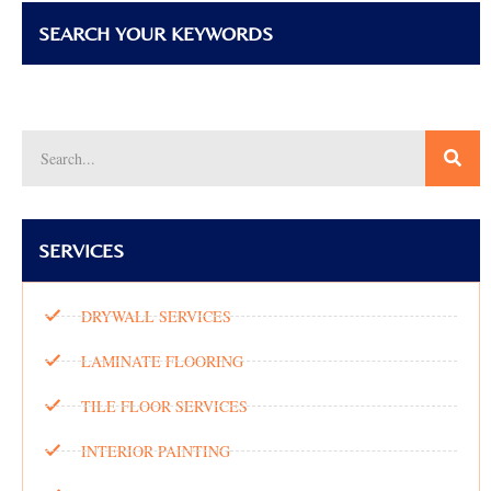
SEARCH YOUR KEYWORDS
SERVICES
DRYWALL SERVICES
LAMINATE FLOORING
TILE FLOOR SERVICES
INTERIOR PAINTING