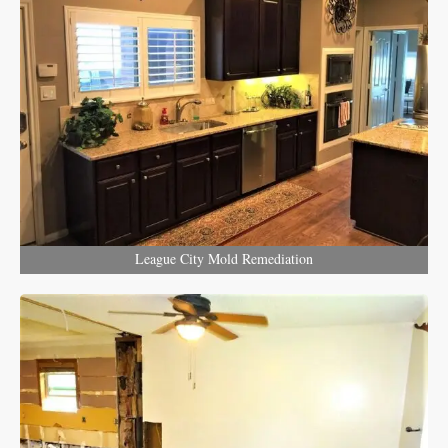
League City Mold Remediation