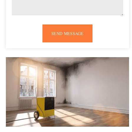
SEND MESSAGE