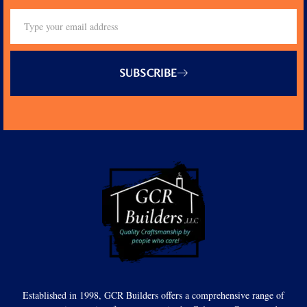
SUBSCRIBE
Established in 1998, GCR Builders offers a comprehensive range of