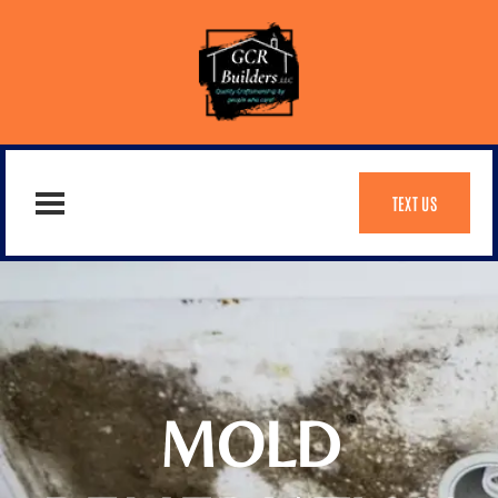
TEXT US
MOLD