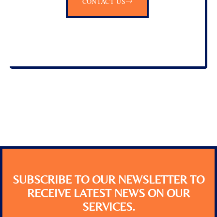
CONTACT US
SUBSCRIBE TO OUR NEWSLETTER TO
RECEIVE LATEST NEWS ON OUR
SERVICES.