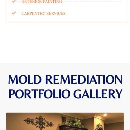
EXTERIOR PAINTING
CARPENTRY SERVICES
MOLD REMEDIATION
PORTFOLIO GALLERY