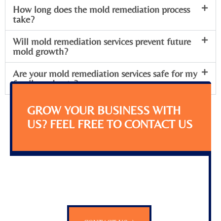
How long does the mold remediation process
take?
Will mold remediation services prevent future
mold growth?
Are your mold remediation services safe for my
family and pets?
GROW YOUR BUSINESS WITH
US? FEEL FREE TO CONTACT US