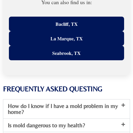
You can also find us in:
Bacliff, TX
La Marque, TX
Seabrook, TX
FREQUENTLY ASKED QUESTING
How do I know if I have a mold problem in my
home?
Is mold dangerous to my health?