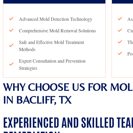
Advanced Mold Detection Technology
As
Comprehensive Mold Removal Solutions
Cu
Safe and Effective Mold Treatment
Th
Methods
Po
Expert Consultation and Prevention
Strategies
WHY CHOOSE US FOR MOL
IN BACLIFF, TX
EXPERIENCED AND SKILLED TE