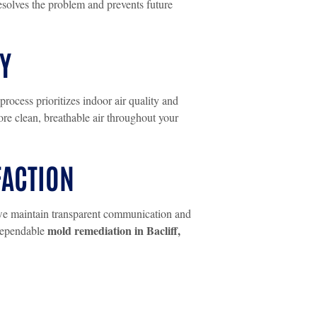
esolves the problem and prevents future
Y
rocess prioritizes indoor air quality and
re clean, breathable air throughout your
FACTION
h, we maintain transparent communication and
mold remediation in Bacliff,
 dependable