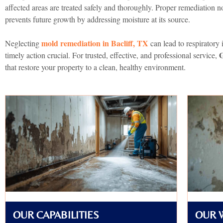
affected areas are treated safely and thoroughly. Proper remediation n
prevents future growth by addressing moisture at its source.
mold remediation in Bacliff, TX
Neglecting
can lead to respiratory 
timely action crucial. For trusted, effective, and professional service,
that restore your property to a clean, healthy environment.
OUR CAPABILITIES
OUR 