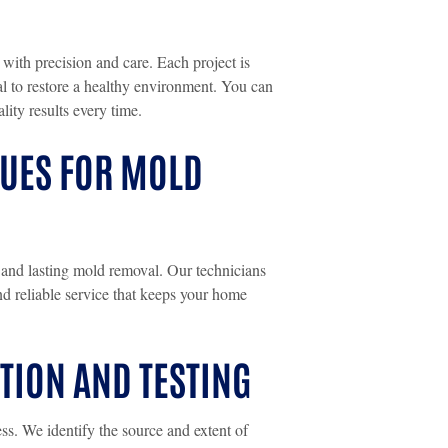
 with precision and care. Each project is
al to restore a healthy environment. You can
lity results every time.
QUES FOR MOLD
nd lasting mold removal. Our technicians
and reliable service that keeps your home
ION AND TESTING
ss. We identify the source and extent of