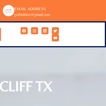
EMAIL ADDRESS
gcrbuilders@gmail.com
LIFF TX