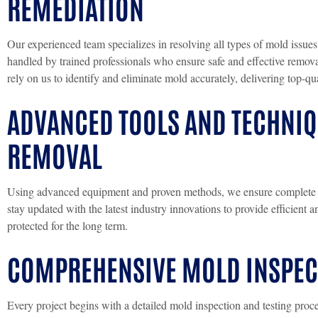
REMEDIATION
Our experienced team specializes in resolving all types of mold issues
handled by trained professionals who ensure safe and effective remov
rely on us to identify and eliminate mold accurately, delivering top-qua
ADVANCED TOOLS AND TECHNI
REMOVAL
Using advanced equipment and proven methods, we ensure complete a
stay updated with the latest industry innovations to provide efficient 
protected for the long term.
COMPREHENSIVE MOLD INSPECT
Every project begins with a detailed mold inspection and testing proce