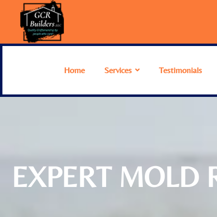
Home
Services
Testimonials
EXPERT MOLD R