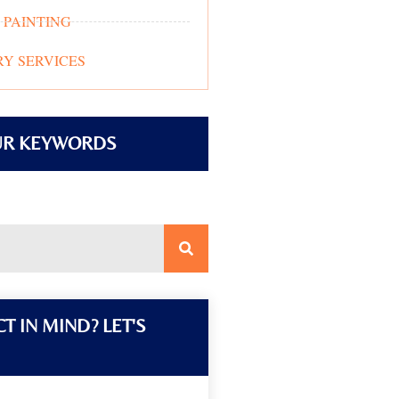
 PAINTING
Y SERVICES
UR KEYWORDS
T IN MIND? LET'S