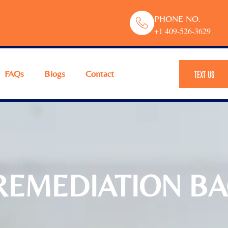
PHONE NO.
+1 409-526-3629
FAQs
Blogs
Contact
TEXT US
EMEDIATION BAC