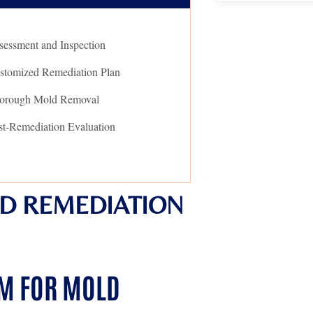
sessment and Inspection
stomized Remediation Plan
orough Mold Removal
st-Remediation Evaluation
D REMEDIATION
AM FOR MOLD