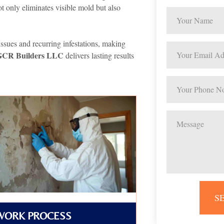
ot only eliminates visible mold but also
issues and recurring infestations, making
GCR Builders LLC
delivers lasting results
S
WORK PROCESS