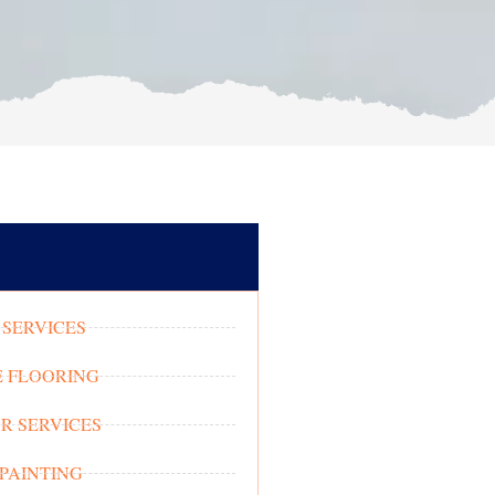
SERVICES
 FLOORING
OR SERVICES
 PAINTING