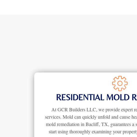
RESIDENTIAL MOLD 
At GCR Builders LLC, we provide expert re
services. Mold can quickly unfold and cause hea
mold remediation in Bacliff, TX, guarantees a 
start using thoroughly examining your propert