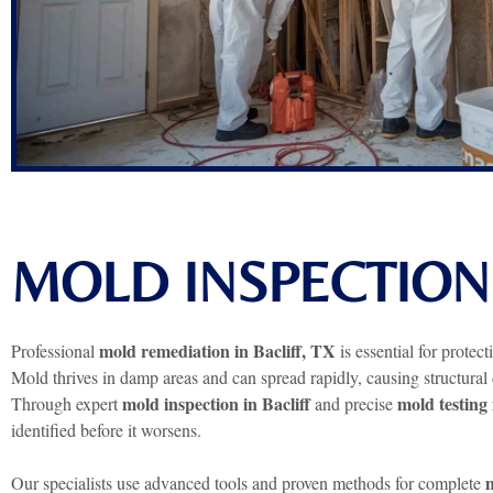
MOLD INSPECTION 
mold remediation in Bacliff, TX
Professional
is essential for protec
Mold thrives in damp areas and can spread rapidly, causing structural
mold inspection in Bacliff
mold testing 
Through expert
and precise
identified before it worsens.
m
Our specialists use advanced tools and proven methods for complete