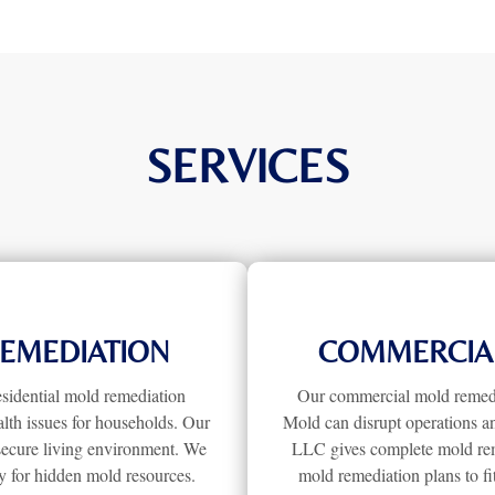
SERVICES
REMEDIATION
COMMERCIAL
sidential mold remediation
Our commercial mold remedia
lth issues for households. Our
Mold can disrupt operations a
secure living environment. We
LLC gives complete mold remed
y for hidden mold resources.
mold remediation plans to f