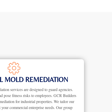
 MOLD REMEDIATION
tion services are designed to guard agencies.
nd pose fitness risks to employees. GCR Builders
iation for industrial properties. We tailor our
it your commercial enterprise needs. Our group