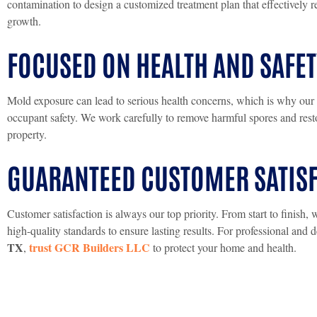
contamination to design a customized treatment plan that effectively r
growth.
FOCUSED ON HEALTH AND SAFET
Mold exposure can lead to serious health concerns, which is why our p
occupant safety. We work carefully to remove harmful spores and resto
property.
GUARANTEED CUSTOMER SATIS
Customer satisfaction is always our top priority. From start to finis
high-quality standards to ensure lasting results. For professional and
TX
trust GCR Builders LLC
,
to protect your home and health.