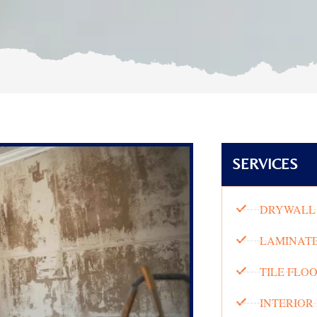
SERVICES
DRYWALL 
LAMINATE
TILE FLO
INTERIOR