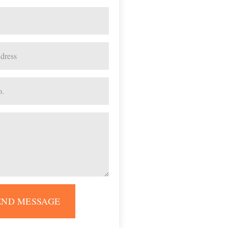
END MESSAGE