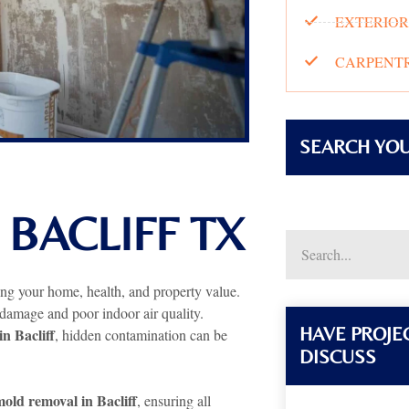
EXTERIOR
CARPENTR
SEARCH YO
BACLIFF TX
ting your home, health, and property value.
 damage and poor indoor air quality.
HAVE PROJEC
in Bacliff
, hidden contamination can be
DISCUSS
old removal in Bacliff
, ensuring all