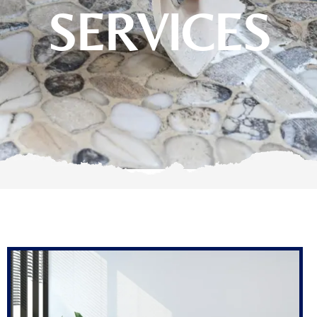
SERVICES