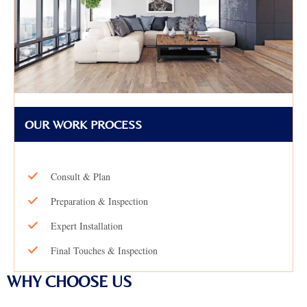
OUR WORK PROCESS
Consult & Plan
Preparation & Inspection
Expert Installation
Final Touches & Inspection
WHY CHOOSE US