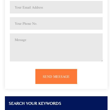
SEND MESSAGE
SEARCH YOUR KEYWORDS