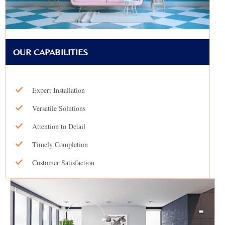
OUR CAPABILITIES
Expert Installation
Versatile Solutions
Attention to Detail
Timely Completion
Customer Satisfaction