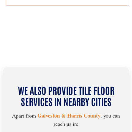
WE ALSO PROVIDE TILE FLOOR
SERVICES IN NEARBY CITIES
Galveston & Harris County
Apart from
, you can
reach us in: