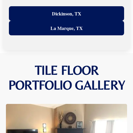
Dickinson, TX
La Marque, TX
TILE FLOOR
PORTFOLIO GALLERY