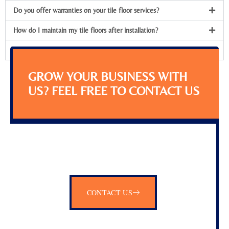
Do you offer warranties on your tile floor services?
How do I maintain my tile floors after installation?
Can you install tile flooring in any room of the house?
GROW YOUR BUSINESS WITH
US? FEEL FREE TO CONTACT US
CONTACT US