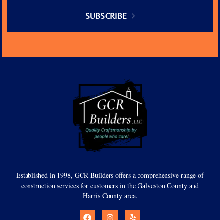
SUBSCRIBE
Established in 1998, GCR Builders offers a comprehensive range of
construction services for customers in the Galveston County and
Harris County area.