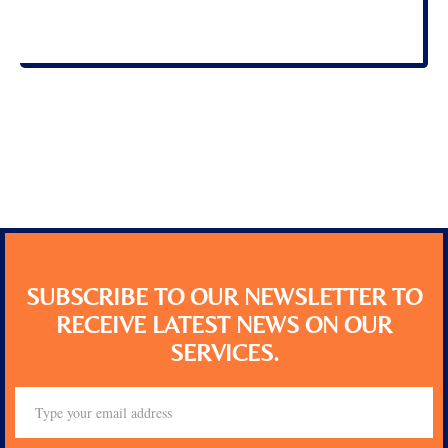
SUBSCRIBE TO OUR NEWSLETTER TO
RECEIVE LATEST NEWS ON OUR
SERVICES.