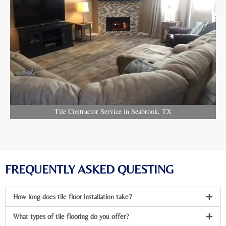
Tile Contractor Service in Seabrook, TX
FREQUENTLY ASKED QUESTING
How long does tile floor installation take?
What types of tile flooring do you offer?