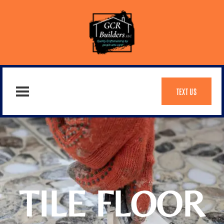
TEXT US
TILE FLOOR