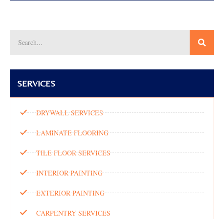
SERVICES
DRYWALL SERVICES
LAMINATE FLOORING
TILE FLOOR SERVICES
INTERIOR PAINTING
EXTERIOR PAINTING
CARPENTRY SERVICES