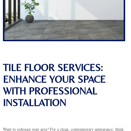
TILE FLOOR SERVICES:
ENHANCE YOUR SPACE
WITH PROFESSIONAL
INSTALLATION
Want to redesign your area? For a clean, contemporary appearance, think