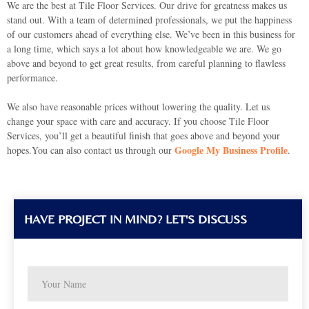
We are the best at Tile Floor Services. Our drive for greatness makes us
stand out. With a team of determined professionals, we put the happiness
of our customers ahead of everything else. We’ve been in this business for
a long time, which says a lot about how knowledgeable we are. We go
above and beyond to get great results, from careful planning to flawless
performance.
We also have reasonable prices without lowering the quality. Let us
change your space with care and accuracy. If you choose Tile Floor
Services, you’ll get a beautiful finish that goes above and beyond your
Google My Business Profile
hopes.You can also contact us through our
.
HAVE PROJECT IN MIND? LET'S DISCUSS