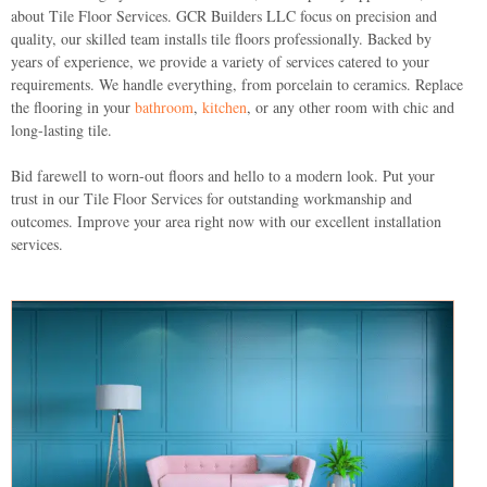
about Tile Floor Services.
GCR Builders LLC
focus on precision and
quality, our skilled team installs tile floors professionally. Backed by
years of experience, we provide a variety of services catered to your
requirements. We handle everything, from porcelain to ceramics. Replace
the flooring in your
bathroom
,
kitchen
, or any other room with chic and
long-lasting tile.
Bid farewell to worn-out floors and hello to a modern look. Put your
trust in our Tile Floor Services for outstanding workmanship and
outcomes. Improve your area right now with our excellent installation
services.