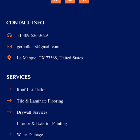
CONTACT INFO
+1 409-526-3629
gcrbuilders@gmail.com
La Marque, TX 77568, United States
SERVICES
Roof Installation
Tile & Laminate Flooring
Drywall Services
Interior & Exterior Painting
Water Damage