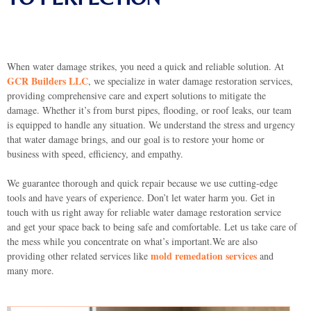
When water damage strikes, you need a quick and reliable solution. At
GCR Builders LLC
, we specialize in water damage restoration services,
providing comprehensive care and expert solutions to mitigate the
damage. Whether it’s from burst pipes, flooding, or roof leaks, our team
is equipped to handle any situation. We understand the stress and urgency
that water damage brings, and our goal is to restore your home or
business with speed, efficiency, and empathy.
We guarantee thorough and quick repair because we use cutting-edge
tools and have years of experience. Don’t let water harm you. Get in
touch with us right away for reliable water damage restoration service
and get your space back to being safe and comfortable. Let us take care of
the mess while you concentrate on what’s important.We are also
mold remedation services
providing other related services like
and
many more.