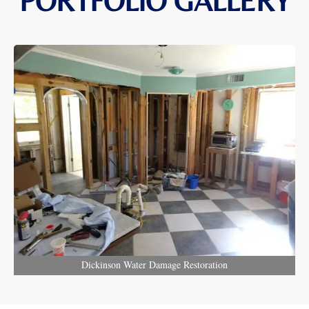
PORTFOLIO GALLERY
Dickinson Water Damage Restoration