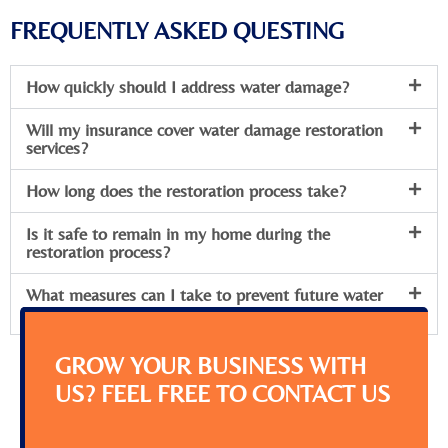
FREQUENTLY ASKED QUESTING
How quickly should I address water damage?
Will my insurance cover water damage restoration
services?
How long does the restoration process take?
Is it safe to remain in my home during the
restoration process?
What measures can I take to prevent future water
damage?
GROW YOUR BUSINESS WITH
US? FEEL FREE TO CONTACT US