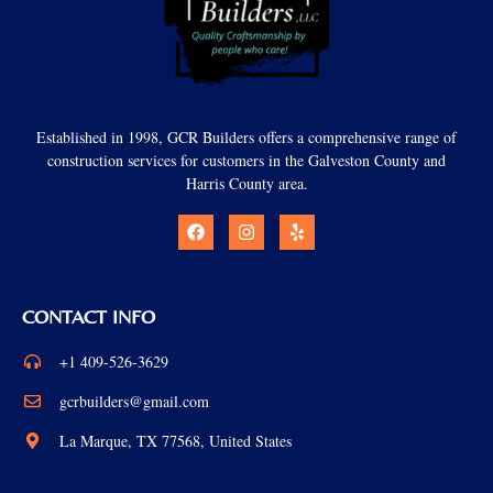
Established in 1998, GCR Builders offers a comprehensive range of
construction services for customers in the Galveston County and
Harris County area.
CONTACT INFO
+1 409-526-3629
gcrbuilders@gmail.com
La Marque, TX 77568, United States