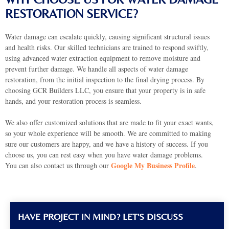
RESTORATION SERVICE?
Water damage can escalate quickly, causing significant structural issues
and health risks. Our skilled technicians are trained to respond swiftly,
using advanced water extraction equipment to remove moisture and
prevent further damage. We handle all aspects of water damage
restoration, from the initial inspection to the final drying process. By
choosing GCR Builders LLC, you ensure that your property is in safe
hands, and your restoration process is seamless.
We also offer customized solutions that are made to fit your exact wants,
so your whole experience will be smooth. We are committed to making
sure our customers are happy, and we have a history of success. If you
choose us, you can rest easy when you have water damage problems.
Google My Business Profile
You can also contact us through our
.
HAVE PROJECT IN MIND? LET'S DISCUSS