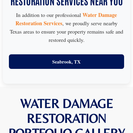
RESTORATION SERVICES NEAR YOU
Water Damage
In addition to our professional
Restoration Services
, we proudly serve nearby
Texas areas to ensure your property remains safe and
restored quickly.
Seabrook, TX
WATER DAMAGE
RESTORATION