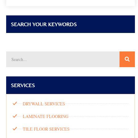
SEARCH YOUR KEYWORDS
SERVICES
DRYWALL SERVICES
LAMINATE FLOORING
TILE FLOOR SERVICES