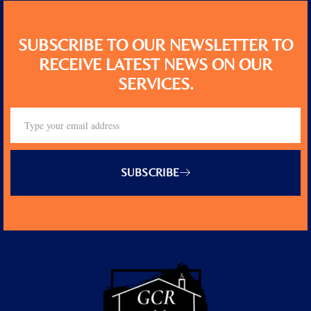
SUBSCRIBE TO OUR NEWSLETTER TO
RECEIVE LATEST NEWS ON OUR
SERVICES.
SUBSCRIBE