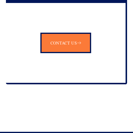
CONTACT US