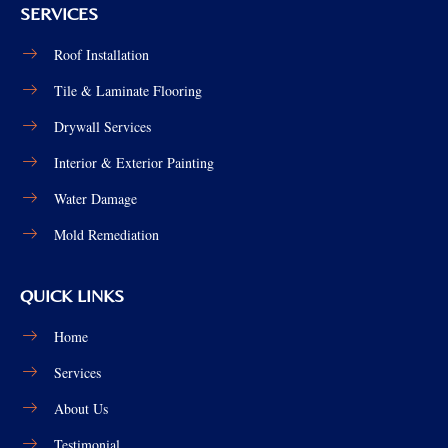
SERVICES
Roof Installation
Tile & Laminate Flooring
Drywall Services
Interior & Exterior Painting
Water Damage
Mold Remediation
QUICK LINKS
Home
Services
About Us
Testimonial