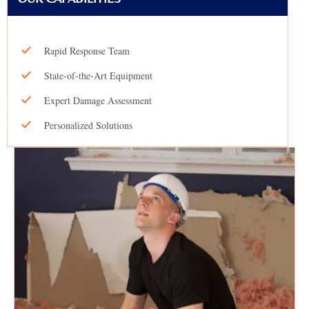
Rapid Response Team
State-of-the-Art Equipment
Expert Damage Assessment
Personalized Solutions