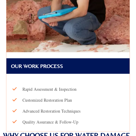
OUR WORK PROCESS
Rapid Assessment & Inspection
Customized Restoration Plan
Advanced Restoration Techniques
Quality Assurance & Follow-Up
WHY CHOOSE US FOR WATER DAMAGE