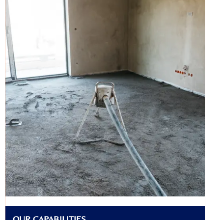
OUR CAPABILITIES