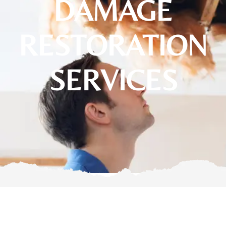
DAMAGE
RESTORATION
SERVICES