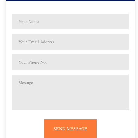
SEND MESSAGE