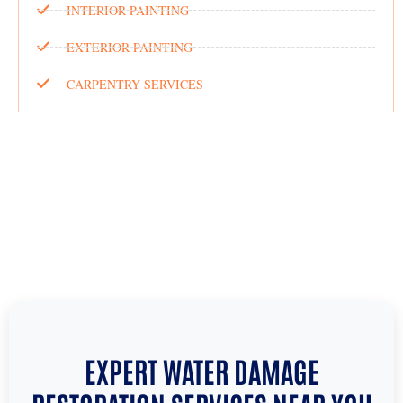
INTERIOR PAINTING
EXTERIOR PAINTING
CARPENTRY SERVICES
EXPERT WATER DAMAGE