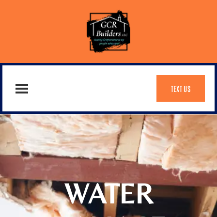
TEXT US
WATER