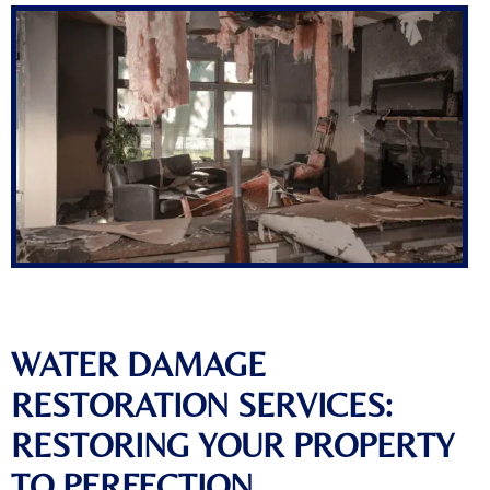
WATER DAMAGE
RESTORATION SERVICES:
RESTORING YOUR PROPERTY
TO PERFECTION