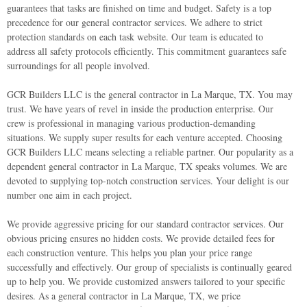
guarantees that tasks are finished on time and budget.
Safety is a top
precedence for our general contractor services. We adhere to strict
protection standards on each task website. Our team is educated to
address all safety protocols efficiently. This commitment guarantees safe
surroundings for all people involved.
GCR Builders LLC is the general contractor in La Marque, TX. You may
trust. We have years of revel in inside the production enterprise. Our
crew is professional in managing various production-demanding
situations. We supply super results for each venture accepted.
Choosing
GCR Builders LLC means selecting a reliable partner. Our popularity as a
dependent general contractor in La Marque, TX speaks volumes. We are
devoted to supplying top-notch construction services. Your delight is our
number one aim in each project.
We provide aggressive pricing for our standard contractor services. Our
obvious pricing ensures no hidden costs. We provide detailed fees for
each construction venture. This helps you plan your price range
successfully and effectively.
Our group of specialists is continually geared
up to help you. We provide customized answers tailored to your specific
desires. As a general contractor in La Marque, TX, we price