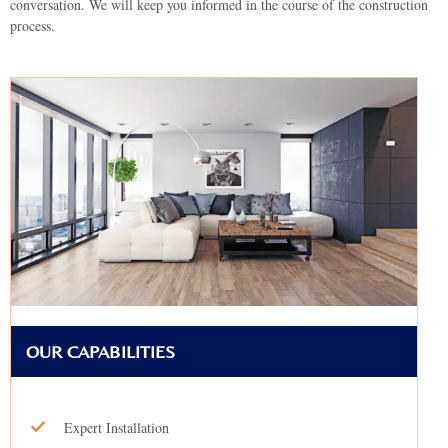
conversation. We will keep you informed in the course of the construction
process.
OUR CAPABILITIES
Expert Installation