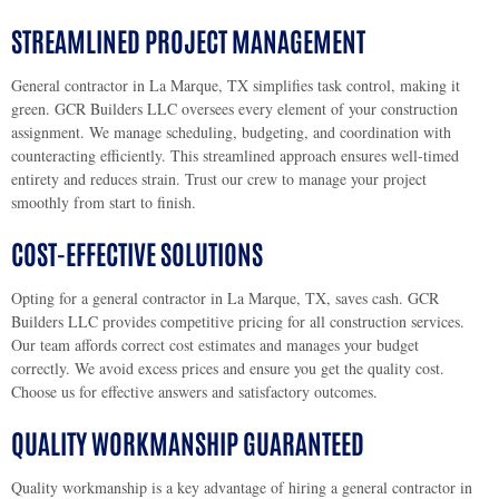
STREAMLINED PROJECT MANAGEMENT
General contractor in La Marque, TX simplifies task control, making it
green. GCR Builders LLC oversees every element of your construction
assignment. We manage scheduling, budgeting, and coordination with
counteracting efficiently. This streamlined approach ensures well-timed
entirety and reduces strain. Trust our crew to manage your project
smoothly from start to finish.
COST-EFFECTIVE SOLUTIONS
Opting for a general contractor in La Marque, TX, saves cash. GCR
Builders LLC provides competitive pricing for all construction services.
Our team affords correct cost estimates and manages your budget
correctly. We avoid excess prices and ensure you get the quality cost.
Choose us for effective answers and satisfactory outcomes.
QUALITY WORKMANSHIP GUARANTEED
Quality workmanship is a key advantage of hiring a general contractor in