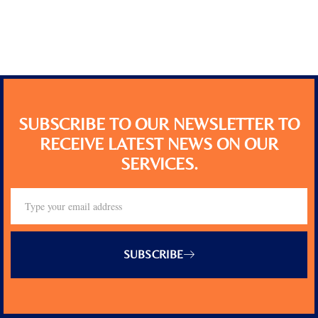
SUBSCRIBE TO OUR NEWSLETTER TO
RECEIVE LATEST NEWS ON OUR
SERVICES.
SUBSCRIBE