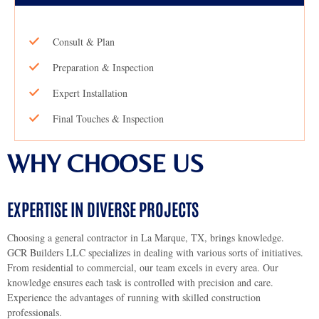
Consult & Plan
Preparation & Inspection
Expert Installation
Final Touches & Inspection
WHY CHOOSE US
EXPERTISE IN DIVERSE PROJECTS
Choosing a general contractor in La Marque, TX, brings knowledge.
GCR Builders LLC specializes in dealing with various sorts of initiatives.
From residential to commercial, our team excels in every area. Our
knowledge ensures each task is controlled with precision and care.
Experience the advantages of running with skilled construction
professionals.