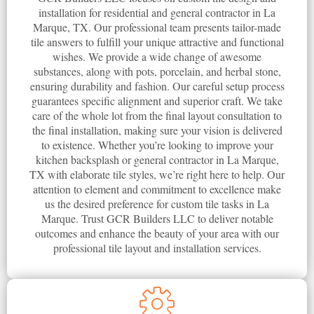
installation for residential and general contractor in La
Marque, TX. Our professional team presents tailor-made
tile answers to fulfill your unique attractive and functional
wishes. We provide a wide change of awesome
substances, along with pots, porcelain, and herbal stone,
ensuring durability and fashion. Our careful setup process
guarantees specific alignment and superior craft. We take
care of the whole lot from the final layout consultation to
the final installation, making sure your vision is delivered
to existence. Whether you’re looking to improve your
kitchen backsplash or general contractor in La Marque,
TX with elaborate tile styles, we’re right here to help. Our
attention to element and commitment to excellence make
us the desired preference for custom tile tasks in La
Marque. Trust GCR Builders LLC to deliver notable
outcomes and enhance the beauty of your area with our
professional tile layout and installation services.