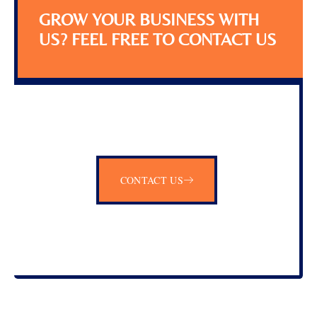
GROW YOUR BUSINESS WITH
US? FEEL FREE TO CONTACT US
CONTACT US