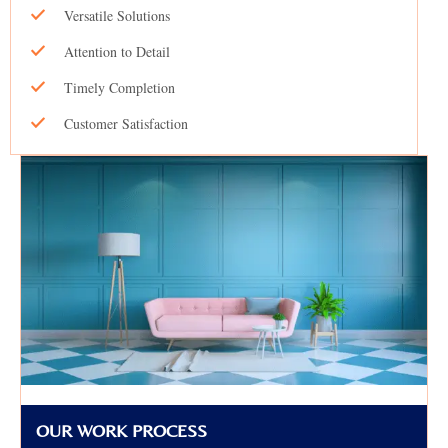
Versatile Solutions
Attention to Detail
Timely Completion
Customer Satisfaction
OUR WORK PROCESS