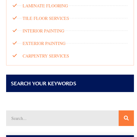
LAMINATE FLOORING
TILE FLOOR SERVICES
INTERIOR PAINTING
EXTERIOR PAINTING
CARPENTRY SERVICES
SEARCH YOUR KEYWORDS