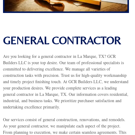
GENERAL CONTRACTOR
Are you looking for a general contractor in La Marque, TX? GCR
Builders LLC is your top desire. Our team of professional specialists is
committed to delivering excellence. We manage all varieties of
construction tasks with precision. Trust us for high-quality workmanship
and timely project finishing touch.
At GCR Builders LLC, we understand
your production desires. We provide complete services as a leading
general contractor in La Marque, TX. Our information covers residential,
industrial, and business tasks. We prioritize purchaser satisfaction and
undertaking excellence primarily.
Our services consist of general construction, renovations, and remodels.
As your general contractor, we manipulate each aspect of the project.
From planning to execution, we make certain seamless agreements. This