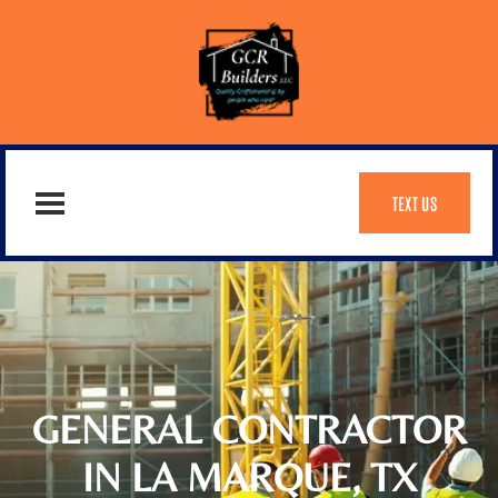
TEXT US
GENERAL CONTRACTOR
IN LA MARQUE, TX