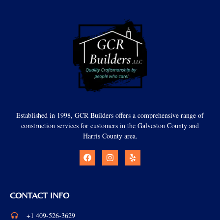
Established in 1998, GCR Builders offers a comprehensive range of
construction services for customers in the Galveston County and
Harris County area.
CONTACT INFO
+1 409-526-3629