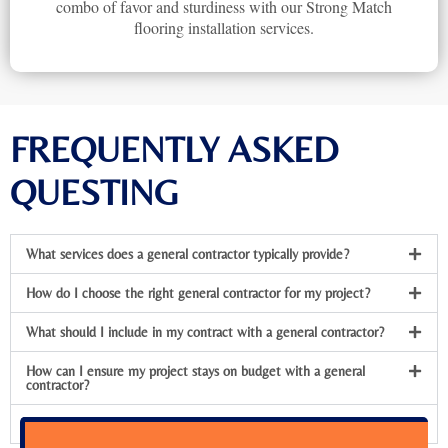
combo of favor and sturdiness with our Strong Match
flooring installation services.
FREQUENTLY ASKED
QUESTING
What services does a general contractor typically provide?
How do I choose the right general contractor for my project?
What should I include in my contract with a general contractor?
How can I ensure my project stays on budget with a general
contractor?
What should I do if I’m not satisfied with the contractor’s work?