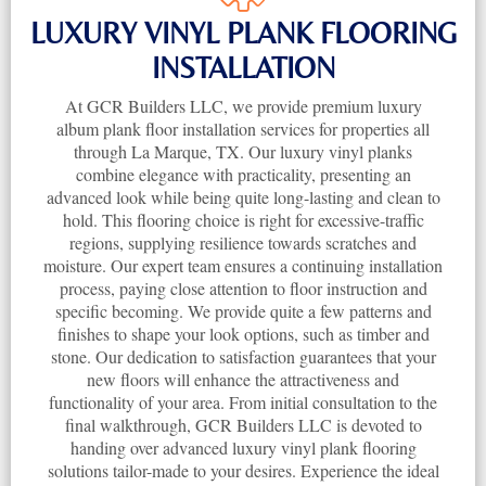
LUXURY VINYL PLANK FLOORING
INSTALLATION
At GCR Builders LLC, we provide premium luxury
album plank floor installation services for properties all
through La Marque, TX. Our luxury vinyl planks
combine elegance with practicality, presenting an
advanced look while being quite long-lasting and clean to
hold. This flooring choice is right for excessive-traffic
regions, supplying resilience towards scratches and
moisture. Our expert team ensures a continuing installation
process, paying close attention to floor instruction and
specific becoming. We provide quite a few patterns and
finishes to shape your look options, such as timber and
stone. Our dedication to satisfaction guarantees that your
new floors will enhance the attractiveness and
functionality of your area. From initial consultation to the
final walkthrough, GCR Builders LLC is devoted to
handing over advanced luxury vinyl plank flooring
solutions tailor-made to your desires. Experience the ideal