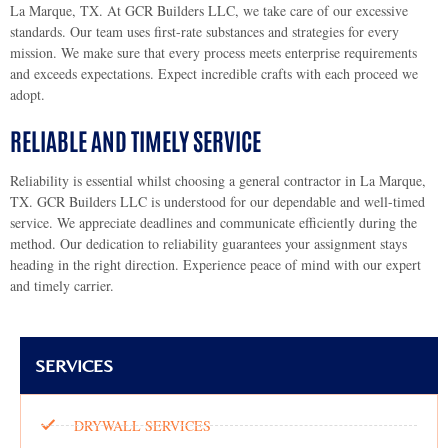
La Marque, TX. At GCR Builders LLC, we take care of our excessive
standards. Our team uses first-rate substances and strategies for every
mission. We make sure that every process meets enterprise requirements
and exceeds expectations. Expect incredible crafts with each proceed we
adopt.
RELIABLE AND TIMELY SERVICE
Reliability is essential whilst choosing a general contractor in La Marque,
TX. GCR Builders LLC is understood for our dependable and well-timed
service. We appreciate deadlines and communicate efficiently during the
method. Our dedication to reliability guarantees your assignment stays
heading in the right direction. Experience peace of mind with our expert
and timely carrier.
SERVICES
DRYWALL SERVICES