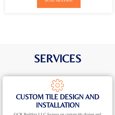
SEND MESSAGE
SERVICES
CUSTOM TILE DESIGN AND
INSTALLATION
GCR Builders LLC focuses on custom tile design and