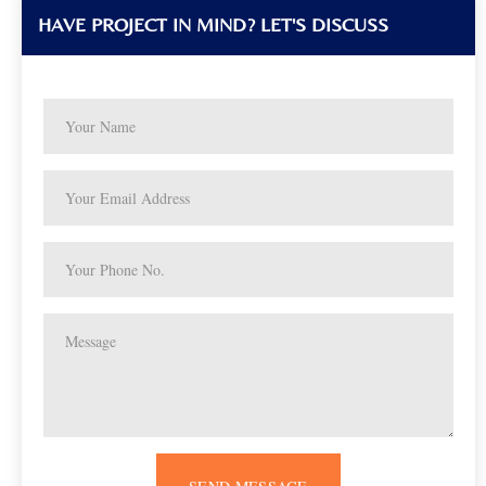
HAVE PROJECT IN MIND? LET'S DISCUSS