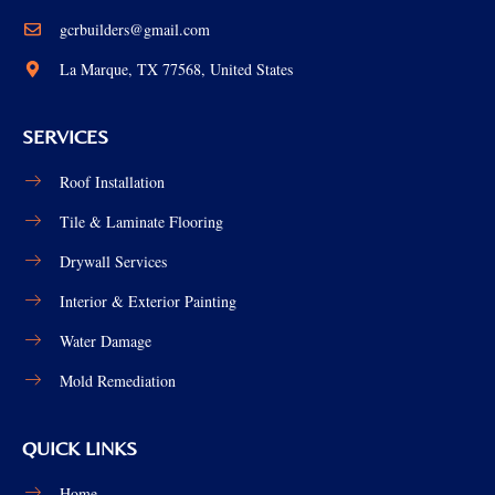
gcrbuilders@gmail.com
La Marque, TX 77568, United States
SERVICES
Roof Installation
Tile & Laminate Flooring
Drywall Services
Interior & Exterior Painting
Water Damage
Mold Remediation
QUICK LINKS
Home