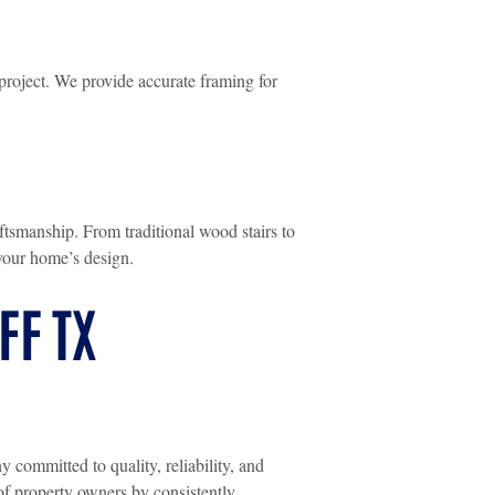
project. We provide accurate framing for
aftsmanship. From traditional wood stairs to
your home’s design.
FF TX
ommitted to quality, reliability, and
of property owners by consistently