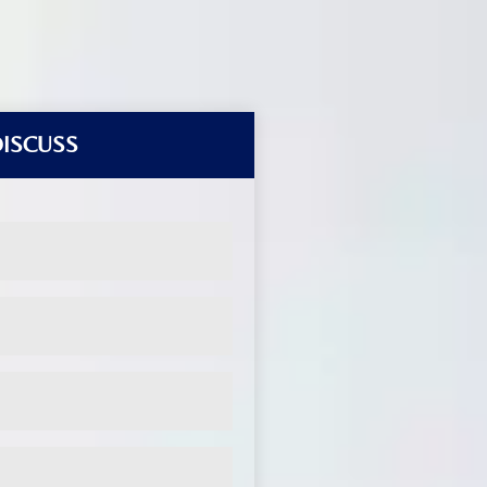
DISCUSS