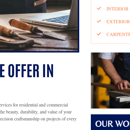
INTERIOR
EXTERIOR
CARPENTR
 OFFER IN
ervices for residential and commercial
the beauty, durability, and value of your
recision craftsmanship on projects of every
OUR WO