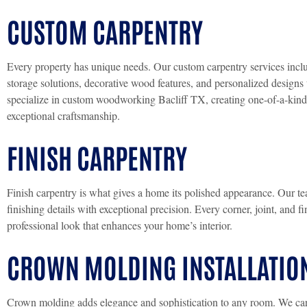
CUSTOM CARPENTRY
Every property has unique needs. Our custom carpentry services includ
storage solutions, decorative wood features, and personalized design
specialize in custom woodworking Bacliff TX, creating one-of-a-kind 
exceptional craftsmanship.
FINISH CARPENTRY
Finish carpentry is what gives a home its polished appearance. Our tea
finishing details with exceptional precision. Every corner, joint, and f
professional look that enhances your home’s interior.
CROWN MOLDING INSTALLATIO
Crown molding adds elegance and sophistication to any room. We caref