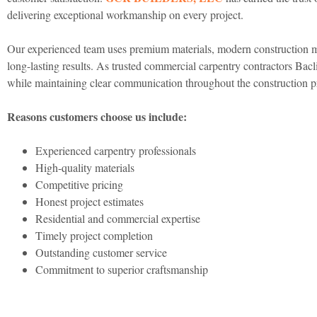
delivering exceptional workmanship on every project.
Our experienced team uses premium materials, modern construction met
long-lasting results. As trusted commercial carpentry contractors Bac
while maintaining clear communication throughout the construction p
Reasons customers choose us include:
Experienced carpentry professionals
High-quality materials
Competitive pricing
Honest project estimates
Residential and commercial expertise
Timely project completion
Outstanding customer service
Commitment to superior craftsmanship