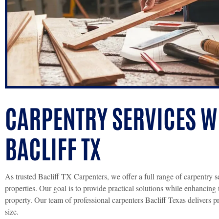
CARPENTRY SERVICES WE
BACLIFF TX
As trusted Bacliff TX Carpenters, we offer a full range of carpentry s
properties. Our goal is to provide practical solutions while enhancing 
property. Our team of professional carpenters Bacliff Texas delivers p
size.