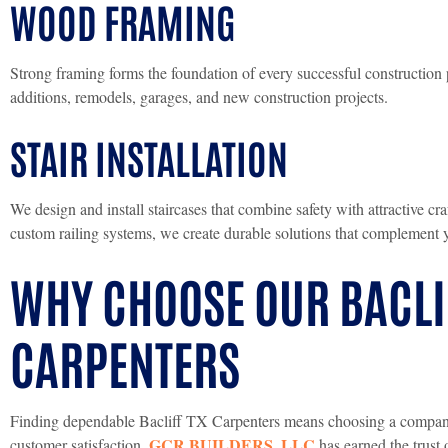
WOOD FRAMING
Strong framing forms the foundation of every successful construction 
additions, remodels, garages, and new construction projects.
STAIR INSTALLATION
We design and install staircases that combine safety with attractive cr
custom railing systems, we create durable solutions that complement 
WHY CHOOSE OUR BACLI
CARPENTERS
Finding dependable Bacliff TX Carpenters means choosing a company c
GCR BUILDERS, LLC
customer satisfaction.
has earned the trust 