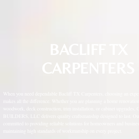
BACLIFF TX
CARPENTERS
When you need dependable Bacliff TX Carpenters, choosing an expe
makes all the difference. Whether you are planning a home renovatio
woodwork, deck construction, trim installation, or cabinet upgrades
BUILDERS, LLC delivers quality craftsmanship designed to last. Our 
committed to providing reliable solutions for homeowners and busine
maintaining high standards of workmanship on every project.