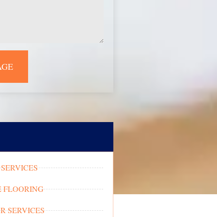
AGE
SERVICES
 FLOORING
OR SERVICES