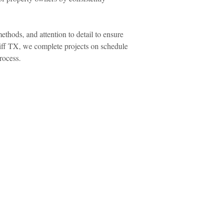
hods, and attention to detail to ensure
liff TX, we complete projects on schedule
rocess.