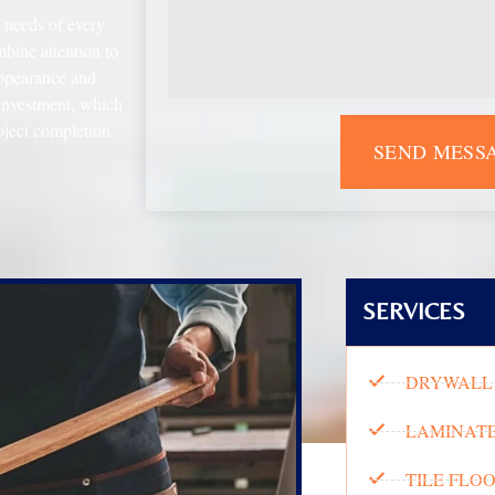
e needs of every
bine attention to
appearance and
 investment, which
oject completion.
SEND MESS
SERVICES
DRYWALL 
LAMINATE
TILE FLO