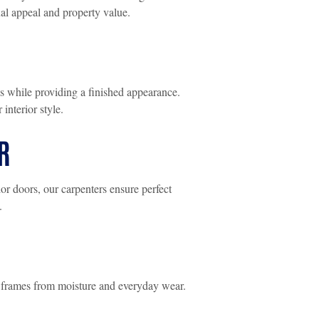
al appeal and property value.
s while providing a finished appearance.
interior style.
R
or doors, our carpenters ensure perfect
.
 frames from moisture and everyday wear.