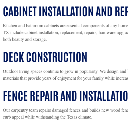
CABINET INSTALLATION AND RE
Kitchen and bathroom cabinets are essential components of any home. 
TX include cabinet installation, replacement, repairs, hardware upgr
both beauty and storage.
DECK CONSTRUCTION
Outdoor living spaces continue to grow in popularity. We design and 
materials that provide years of enjoyment for your family while incre
FENCE REPAIR AND INSTALLATI
Our carpentry team repairs damaged fences and builds new wood fenci
curb appeal while withstanding the Texas climate.