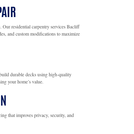
PAIR
Our residential carpentry services Bacliff
ades, and custom modifications to maximize
build durable decks using high-quality
asing your home’s value.
ON
ng that improves privacy, security, and