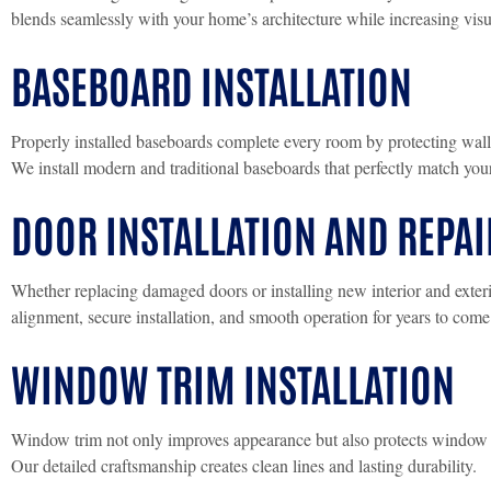
blends seamlessly with your home’s architecture while increasing visu
BASEBOARD INSTALLATION
Properly installed baseboards complete every room by protecting wall
We install modern and traditional baseboards that perfectly match your 
DOOR INSTALLATION AND REPAI
Whether replacing damaged doors or installing new interior and exteri
alignment, secure installation, and smooth operation for years to come
WINDOW TRIM INSTALLATION
Window trim not only improves appearance but also protects window
Our detailed craftsmanship creates clean lines and lasting durability.