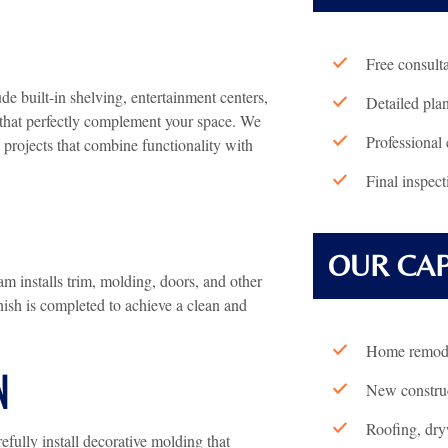
Free consult
e built-in shelving, entertainment centers,
Detailed pla
s that perfectly complement your space. We
Professional 
projects that combine functionality with
Final inspect
OUR CAP
m installs trim, molding, doors, and other
inish is completed to achieve a clean and
Home remode
N
New construc
Roofing, dryw
ully install decorative molding that