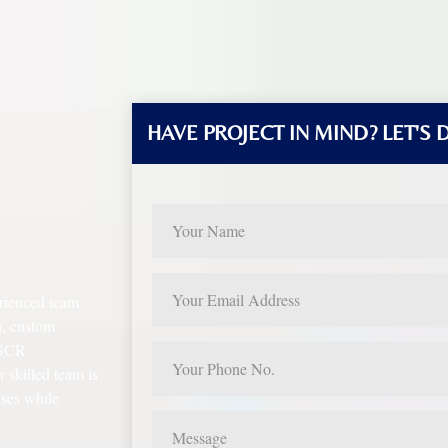
HAVE PROJECT IN MIND? LET'S 
rienced team
n, custom
, GCR
skilled team is
sses while