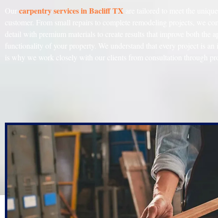
carpentry
services
in
Bacliff TX
Our
are tailored to meet the uniqu
customer. From small repairs to complete remodeling projects, we com
detail with premium materials to create results that improve both the 
functionality of your property. We understand that every project is an
is why we work closely with our clients from consultation through pr