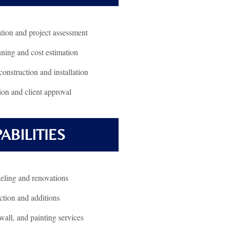
ation and project assessment
nning and cost estimation
construction and installation
ion and client approval
ABILITIES
ling and renovations
tion and additions
all, and painting services