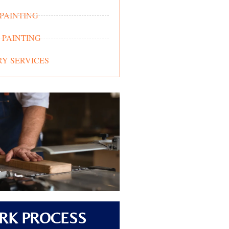
 PAINTING
 PAINTING
Y SERVICES
RK PROCESS